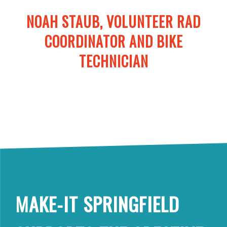
NOAH STAUB, VOLUNTEER RAD
COORDINATOR AND BIKE
TECHNICIAN
MAKE-IT SPRINGFIELD