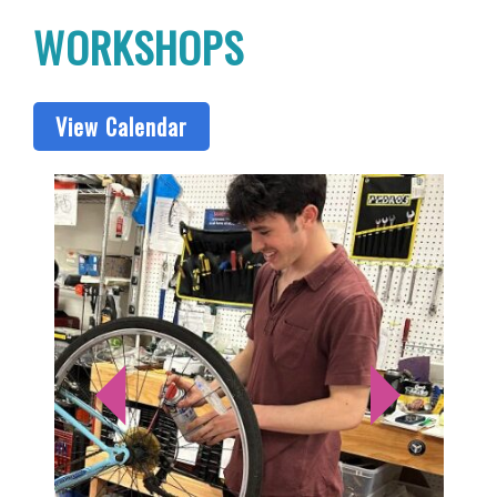
WORKSHOPS
View Calendar
S