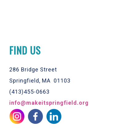
FIND US
286 Bridge Street
Springfield, MA 01103
(413)455-0663
info@makeitspringfield.org