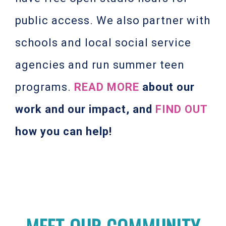
public access. We also partner with
schools and local social service
agencies and run summer teen
programs.
READ MORE
about our
work and our impact, and
FIND OUT
how you can help!
MEET OUR COMMUNITY