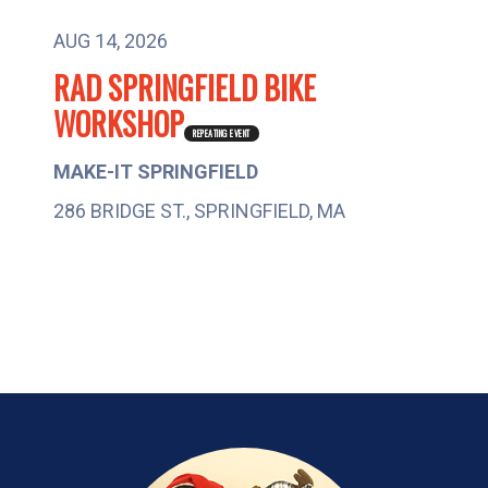
AUG 14, 2026
RAD SPRINGFIELD BIKE
M
WORKSHOP
2
REPEATING EVENT
MAKE-IT SPRINGFIELD
286 BRIDGE ST., SPRINGFIELD, MA