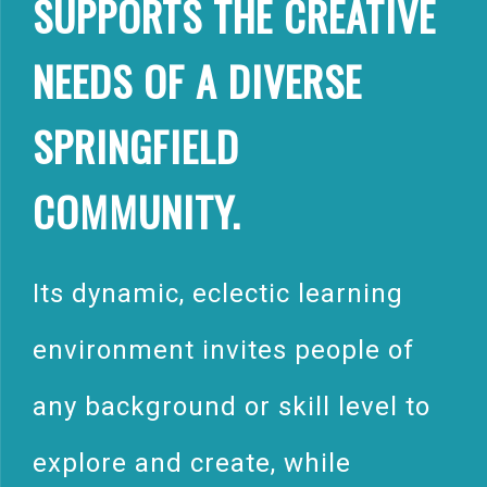
SUPPORTS THE CREATIVE
NEEDS OF A DIVERSE
SPRINGFIELD
COMMUNITY.
Its dynamic, eclectic learning
environment invites people of
any background or skill level to
explore and create, while