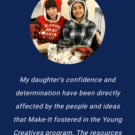
My daughter’s confidence and
determination have been directly
affected by the people and ideas
that Make-It fostered in the Young
Creatives program. The resources