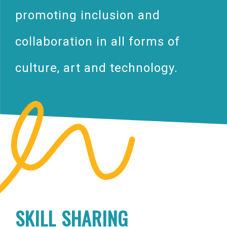
promoting inclusion and
collaboration in all forms of
culture, art and technology.
SKILL SHARING