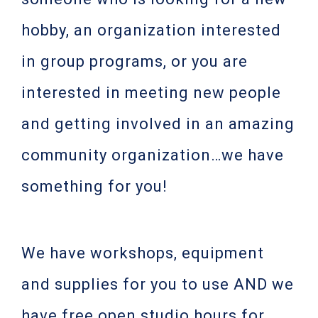
hobby, an organization interested
in group programs, or you are
interested in meeting new people
and getting involved in an amazing
community organization…we have
something for you!
We have workshops, equipment
and supplies for you to use AND we
have free open studio hours for