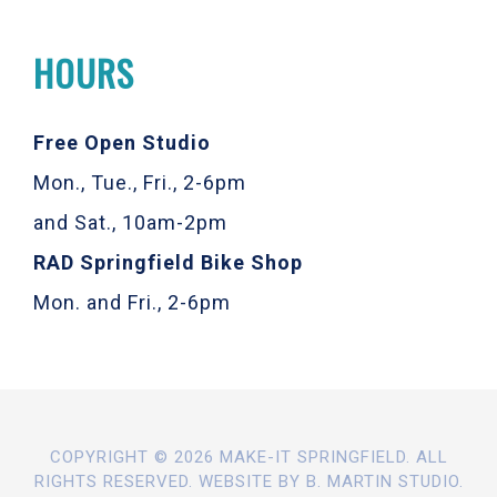
HOURS
Free Open Studio
Mon., Tue., Fri., 2-6pm
and Sat., 10am-2pm
RAD Springfield Bike Shop
Mon. and Fri., 2-6pm
COPYRIGHT © 2026 MAKE-IT SPRINGFIELD. ALL
RIGHTS RESERVED. WEBSITE BY
B. MARTIN STUDIO
.