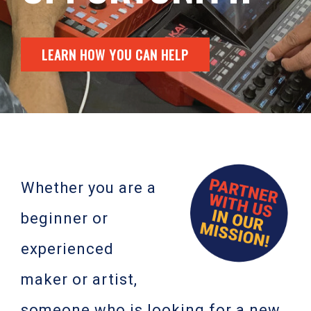
LEARN HOW YOU CAN HELP
Whether you are a
beginner or
experienced
maker or artist,
someone who is looking for a new