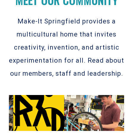
Make-It Springfield provides a
multicultural home that invites
creativity, invention, and artistic
experimentation for all. Read about
our members, staff and leadership.