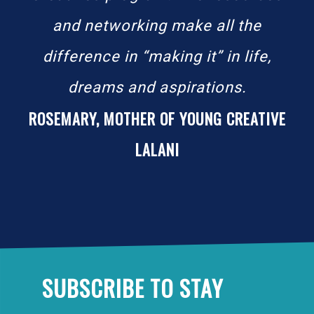
and networking make all the
difference in “making it” in life,
dreams and aspirations.
ROSEMARY, MOTHER OF YOUNG CREATIVE
LALANI
SUBSCRIBE TO STAY