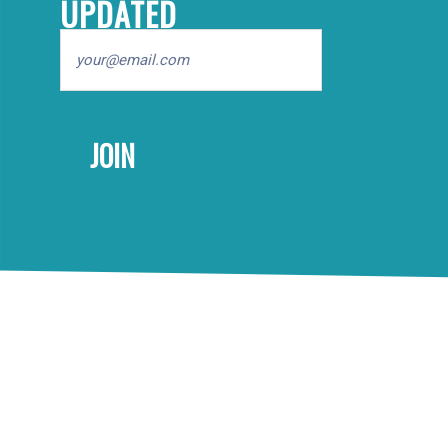
UPDATED
Email
FOOTER